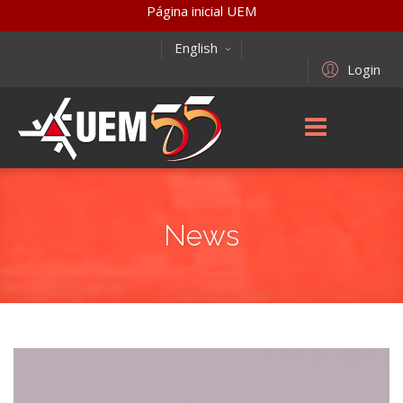
Página inicial UEM
English
Login
News