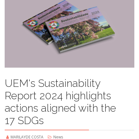
UEM's Sustainability
Report 2024 highlights
actions aligned with the
17 SDGs
MARILAYDE COSTA
News