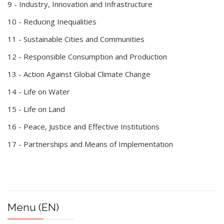
9 - Industry, Innovation and Infrastructure
10 - Reducing Inequalities
11 - Sustainable Cities and Communities
12 - Responsible Consumption and Production
13 - Action Against Global Climate Change
14 - Life on Water
15 - Life on Land
16 - Peace, Justice and Effective Institutions
17 - Partnerships and Means of Implementation
Menu (EN)