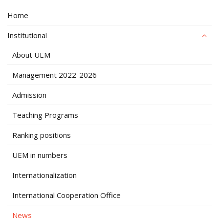
Home
Institutional
About UEM
Management 2022-2026
Admission
Teaching Programs
Ranking positions
UEM in numbers
Internationalization
International Cooperation Office
News