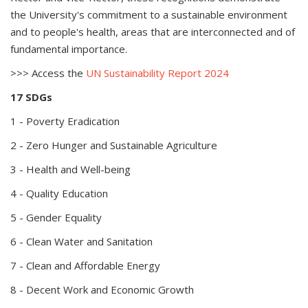
the University's commitment to a sustainable environment
and to people's health, areas that are interconnected and of
fundamental importance.
>>> Access the
UN Sustainability Report 2024
17 SDGs
1 - Poverty Eradication
2 - Zero Hunger and Sustainable Agriculture
3 - Health and Well-being
4 - Quality Education
5 - Gender Equality
6 - Clean Water and Sanitation
7 - Clean and Affordable Energy
8 - Decent Work and Economic Growth