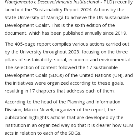
Planejamento e Desenvolvimento Institucional
- PLD) recently
launched the “Sustainability Report 2024: Actions by the
State University of Maringá to achieve the UN Sustainable
Development Goals”. This is the sixth edition of the
document, which has been published annually since 2019.
The 405-page report compiles various actions carried out
by the University throughout 2023, focusing on the three
pillars of sustainability: social, economic and environmental.
The selection of content followed the 17 Sustainable
Development Goals (SDGs) of the United Nations (UN), and
the initiatives were organized according to these goals,
resulting in 17 chapters that address each of them.
According to the head of the Planning and Information
Division, Márcio Noveli, organizer of the report, the
publication highlights actions that are developed by the
institution in an organized way so that it is clearer how UEM
acts in relation to each of the SDGs.