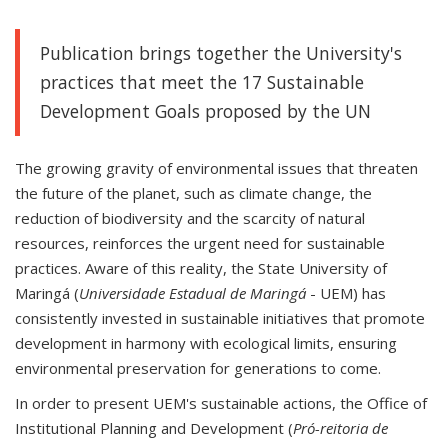
Publication brings together the University's
practices that meet the 17 Sustainable
Development Goals proposed by the UN
The growing gravity of environmental issues that threaten
the future of the planet, such as climate change, the
reduction of biodiversity and the scarcity of natural
resources, reinforces the urgent need for sustainable
practices. Aware of this reality, the State University of
Maringá (
Universidade Estadual de Maringá
- UEM) has
consistently invested in sustainable initiatives that promote
development in harmony with ecological limits, ensuring
environmental preservation for generations to come.
In order to present UEM's sustainable actions, the Office of
Institutional Planning and Development (
Pró-reitoria de