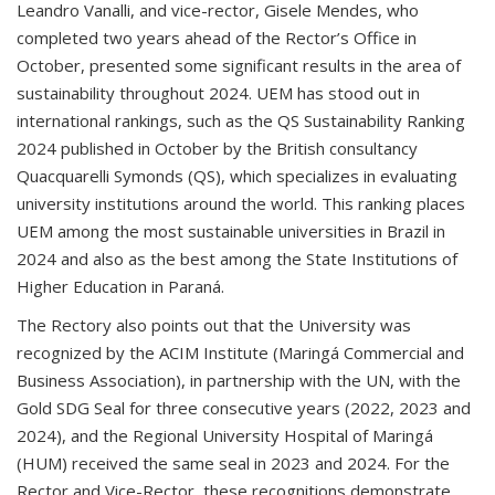
Leandro Vanalli, and vice-rector, Gisele Mendes, who
completed two years ahead of the Rector’s Office in
October, presented some significant results in the area of
sustainability throughout 2024. UEM has stood out in
international rankings, such as the QS Sustainability Ranking
2024 published in October by the British consultancy
Quacquarelli Symonds (QS), which specializes in evaluating
university institutions around the world. This ranking places
UEM among the most sustainable universities in Brazil in
2024 and also as the best among the State Institutions of
Higher Education in Paraná.
The Rectory also points out that the University was
recognized by the ACIM Institute (Maringá Commercial and
Business Association), in partnership with the UN, with the
Gold SDG Seal for three consecutive years (2022, 2023 and
2024), and the Regional University Hospital of Maringá
(HUM) received the same seal in 2023 and 2024. For the
Rector and Vice-Rector, these recognitions demonstrate