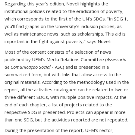
Regarding this year's edition, Noveli highlights the
institutional policies related to the eradication of poverty,
which corresponds to the first of the UN's SDGs. "In SDG 1,
you'll find graphs on the University's inclusion policies, as
well as maintenance news, such as scholarships. This aid is
important in the fight against poverty," says Noveli.
Most of the content consists of a selection of news
published by UEM's Media Relations Committee (
Assessoria
de Comunicação Social
- ASC) and is presented in a
summarized form, but with links that allow access to the
original materials. According to the methodology used in the
report, all the activities catalogued can be related to two or
three different SDGs, with multiple positive impacts. At the
end of each chapter, a list of projects related to the
respective SDG is presented. Projects can appear in more
than one SDG, but the activities reported are not repeated.
During the presentation of the report, UEM's rector,