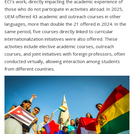
ECI's work, directly impacting the academic experience of
those who do not participate in activities abroad. In 2025,
UEM offered 43 academic and outreach courses in other
languages, more than double the 21 offered in 2024. In the
same period, five courses directly linked to curricular
internationalization initiatives were also offered. These
activities include elective academic courses, outreach
courses, and joint initiatives with foreign professors, often
conducted virtually, allowing interaction among students
from different countries.