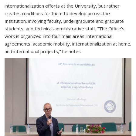
internationalization efforts at the University, but rather
creates conditions for them to develop across the
Institution, involving faculty, undergraduate and graduate
students, and technical-administrative staff. "The Office's
work is organized into four main areas: international
agreements, academic mobility, internationalization at home,
and international projects," he notes.