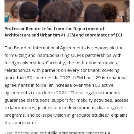
Professor Renato Leão, from the Department of
Architecture and Urbanism at UEM and coordinator of ECI
The Board of International Agreements is responsible for
formalizing and institutionalizing UEM's partnerships with
foreign universities. Currently, the Institution maintains
relationships with partners on every continent, covering
more than 30 countries. In 2025, UEM had 129 international
agreements in force, an increase over the 106 active
agreements recorded in 2024. “These legal instruments
guarantee institutional support for mobility activities, access
to laboratories, joint research development, dual degree
programs, and co-supervision in graduate studies,” explains
the coordinator.
Dual degree and cotutelle agreements represent a