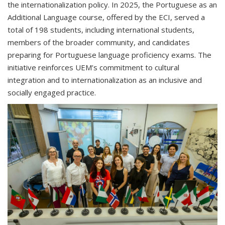
the internationalization policy. In 2025, the Portuguese as an
Additional Language course, offered by the ECI, served a
total of 198 students, including international students,
members of the broader community, and candidates
preparing for Portuguese language proficiency exams. The
initiative reinforces UEM’s commitment to cultural
integration and to internationalization as an inclusive and
socially engaged practice.