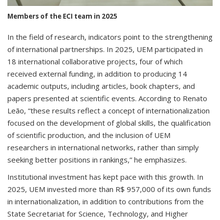
Members of the ECI team in 2025
In the field of research, indicators point to the strengthening
of international partnerships. In 2025, UEM participated in
18 international collaborative projects, four of which
received external funding, in addition to producing 14
academic outputs, including articles, book chapters, and
papers presented at scientific events. According to Renato
Leão, “these results reflect a concept of internationalization
focused on the development of global skills, the qualification
of scientific production, and the inclusion of UEM
researchers in international networks, rather than simply
seeking better positions in rankings,” he emphasizes.
Institutional investment has kept pace with this growth. In
2025, UEM invested more than R$ 957,000 of its own funds
in internationalization, in addition to contributions from the
State Secretariat for Science, Technology, and Higher