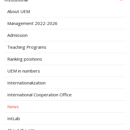
About UEM
Management 2022-2026
Admission
Teaching Programs
Ranking positions
UEM in numbers
Internationalization
International Cooperation Office
News
IntLab