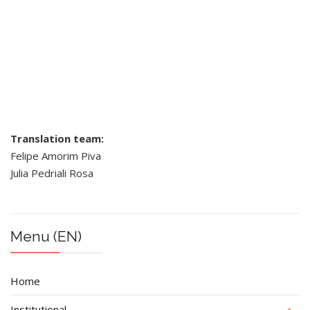
Translation team:
Felipe Amorim Piva
Julia Pedriali Rosa
Menu (EN)
Home
Institutional