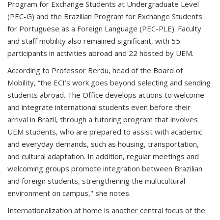
Program for Exchange Students at Undergraduate Level
(PEC-G) and the Brazilian Program for Exchange Students
for Portuguese as a Foreign Language (PEC-PLE). Faculty
and staff mobility also remained significant, with 55
participants in activities abroad and 22 hosted by UEM.
According to Professor Berdu, head of the Board of
Mobility, “the ECI’s work goes beyond selecting and sending
students abroad. The Office develops actions to welcome
and integrate international students even before their
arrival in Brazil, through a tutoring program that involves
UEM students, who are prepared to assist with academic
and everyday demands, such as housing, transportation,
and cultural adaptation. In addition, regular meetings and
welcoming groups promote integration between Brazilian
and foreign students, strengthening the multicultural
environment on campus," she notes.
Internationalization at home is another central focus of the