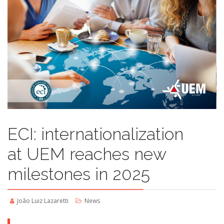
ECI: internationalization
at UEM reaches new
milestones in 2025
João Luiz Lazaretti
News