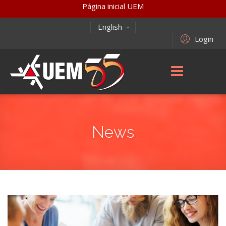
Página inicial UEM
English
Login
News