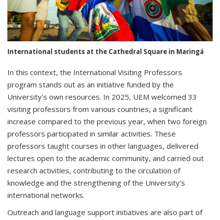
International students at the Cathedral Square in Maringá
In this context, the International Visiting Professors
program stands out as an initiative funded by the
University's own resources. In 2025, UEM welcomed 33
visiting professors from various countries, a significant
increase compared to the previous year, when two foreign
professors participated in similar activities. These
professors taught courses in other languages, delivered
lectures open to the academic community, and carried out
research activities, contributing to the circulation of
knowledge and the strengthening of the University's
international networks.
Outreach and language support initiatives are also part of