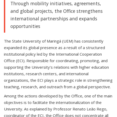
Through mobility initiatives, agreements,
and global projects, the Office strengthens
international partnerships and expands
opportunities
The State University of Maringá (UEM) has consistently
expanded its global presence as a result of a structured
institutional policy led by the International Cooperation
Office (ECI). Responsible for coordinating, promoting, and
supporting the University's relations with higher education
institutions, research centers, and international
organizations, the ECI plays a strategic role in strengthening
teaching, research, and outreach from a global perspective.
Among the actions developed by the Office, one of the main
objectives is to facilitate the internationalization of the
University. As explained by Professor Renato Leão Rego,
coordinator of the ECI, the Office does not concentrate all