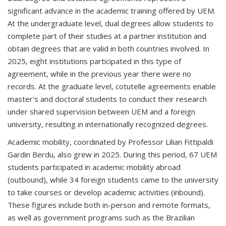
significant advance in the academic training offered by UEM.
At the undergraduate level, dual degrees allow students to
complete part of their studies at a partner institution and
obtain degrees that are valid in both countries involved. In
2025, eight institutions participated in this type of
agreement, while in the previous year there were no
records. At the graduate level, cotutelle agreements enable
master's and doctoral students to conduct their research
under shared supervision between UEM and a foreign
university, resulting in internationally recognized degrees.
Academic mobility, coordinated by Professor Lilian Fittipaldi
Gardin Berdu, also grew in 2025. During this period, 67 UEM
students participated in academic mobility abroad
(outbound), while 34 foreign students came to the university
to take courses or develop academic activities (inbound).
These figures include both in-person and remote formats,
as well as government programs such as the Brazilian