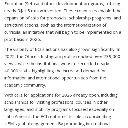
Education (Seti) and other development programs, totaling
nearly R$ 1.5 million invested. These resources enabled the
expansion of calls for proposals, scholarship programs, and
structural actions, such as the internationalization of
curricula, an initiative that will begin to be implemented on a
pilot basis in 2026.
The visibility of ECI's actions has also grown significantly. In
2025, the Office's Instagram profile reached over 739,000
views, while the institutional website recorded nearly
40,000 visits, highlighting the increased demand for
information and international opportunities from the
academic community.
With calls for applications for 2026 already open, including
scholarships for visiting professors, courses in other
languages, and mobility programs focused especially on
Latin America, the ECI reaffirms its role in coordinating
UEM’s global engagement. By promoting international