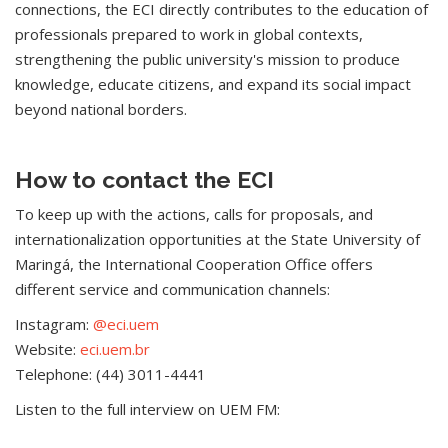
connections, the ECI directly contributes to the education of
professionals prepared to work in global contexts,
strengthening the public university's mission to produce
knowledge, educate citizens, and expand its social impact
beyond national borders.
How to contact the ECI
To keep up with the actions, calls for proposals, and
internationalization opportunities at the State University of
Maringá, the International Cooperation Office offers
different service and communication channels:
Instagram:
@eci.uem
Website:
eci.uem.br
Telephone: (44) 3011-4441
Listen to the full interview on UEM FM: