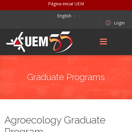
Página inicial UEM
English
Login
Graduate Programs
Agroecology Graduate
Program