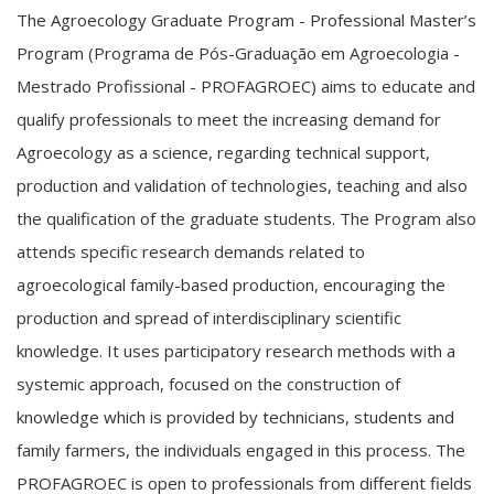
The Agroecology Graduate Program - Professional Master’s
Program (Programa de Pós-Graduação em Agroecologia -
Mestrado Profissional - PROFAGROEC) aims to educate and
qualify professionals to meet the increasing demand for
Agroecology as a science, regarding technical support,
production and validation of technologies, teaching and also
the qualification of the graduate students. The Program also
attends specific research demands related to
agroecological family-based production, encouraging the
production and spread of interdisciplinary scientific
knowledge. It uses participatory research methods with a
systemic approach, focused on the construction of
knowledge which is provided by technicians, students and
family farmers, the individuals engaged in this process. The
PROFAGROEC is open to professionals from different fields