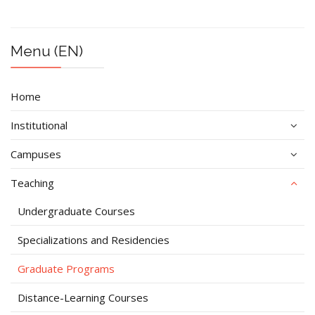
Menu (EN)
Home
Institutional
Campuses
Teaching
Undergraduate Courses
Specializations and Residencies
Graduate Programs
Distance-Learning Courses