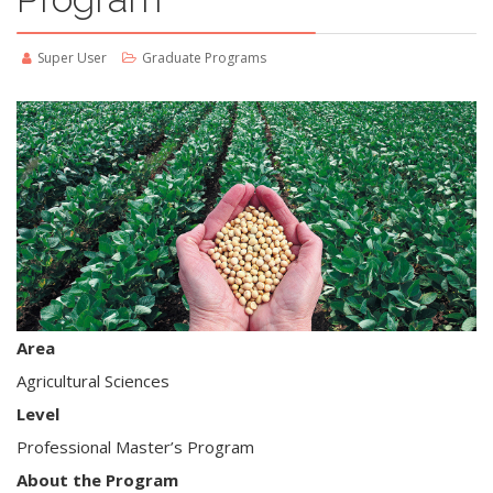
Super User
Graduate Programs
Area
Agricultural Sciences
Level
Professional Master’s Program
About the Program