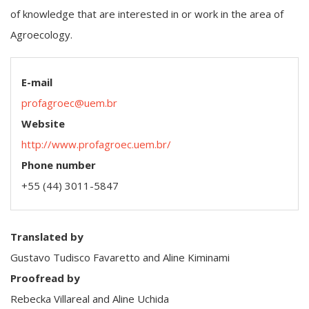
of knowledge that are interested in or work in the area of
Agroecology.
E-mail
profagroec@uem.br
Website
http://www.profagroec.uem.br/
Phone number
+55 (44) 3011-5847
Translated by
Gustavo Tudisco Favaretto and Aline Kiminami
Proofread by
Rebecka Villareal and Aline Uchida