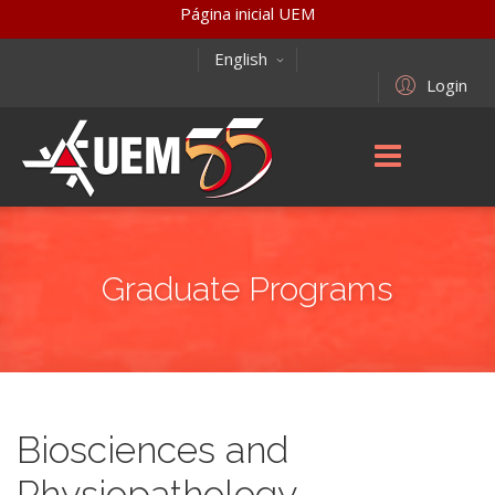
Página inicial UEM
English
Login
Graduate Programs
Biosciences and
Physiopathology