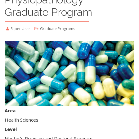
Graduate Program
Super User
Graduate Programs
Area
Health Sciences
Level
Master’s Program and Doctoral Program