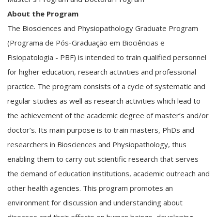
About the Program
The Biosciences and Physiopathology Graduate Program
(Programa de Pós-Graduação em Biociências e
Fisiopatologia - PBF) is intended to train qualified personnel
for higher education, research activities and professional
practice. The program consists of a cycle of systematic and
regular studies as well as research activities which lead to
the achievement of the academic degree of master’s and/or
doctor’s. Its main purpose is to train masters, PhDs and
researchers in Biosciences and Physiopathology, thus
enabling them to carry out scientific research that serves
the demand of education institutions, academic outreach and
other health agencies. This program promotes an
environment for discussion and understanding about