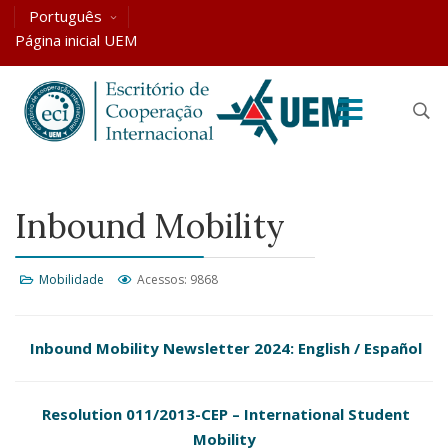
Português
Página inicial UEM
Inbound Mobility
Mobilidade
Acessos: 9868
Inbound Mobility Newsletter 2024:
English
/
Español
Resolution 011/2013-CEP – International Student
Mobility