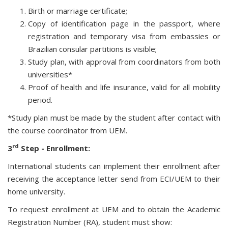
Birth or marriage certificate;
Copy of identification page in the passport, where
registration and temporary visa from embassies or
Brazilian consular partitions is visible;
Study plan, with approval from coordinators from both
universities*
Proof of health and life insurance, valid for all mobility
period.
*Study plan must be made by the student after contact with
the course coordinator from UEM.
rd
3
Step - Enrollment:
International students can implement their enrollment after
receiving the acceptance letter send from ECI/UEM to their
home university.
To request enrollment at UEM and to obtain the Academic
Registration Number (RA), student must show: