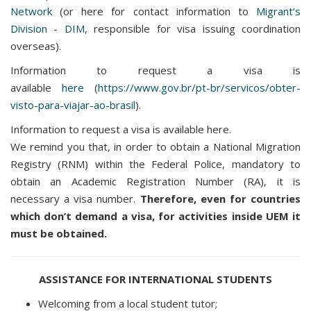
Network
(or here for contact information to
Migrant’s
Division - DIM
, responsible for visa issuing coordination
overseas).
Information to request a visa is
available
here
(
https://www.gov.br/pt-br/servicos/obter-
visto-para-viajar-ao-brasil
).
Information to request a visa is available here.
We remind you that, in order to obtain a National Migration
Registry (RNM) within the Federal Police, mandatory to
obtain an Academic Registration Number (RA), it is
necessary a visa number.
Therefore, even for countries
which don’t demand a visa, for activities inside UEM it
must be obtained.
ASSISTANCE FOR INTERNATIONAL STUDENTS
Welcoming from a local student tutor;