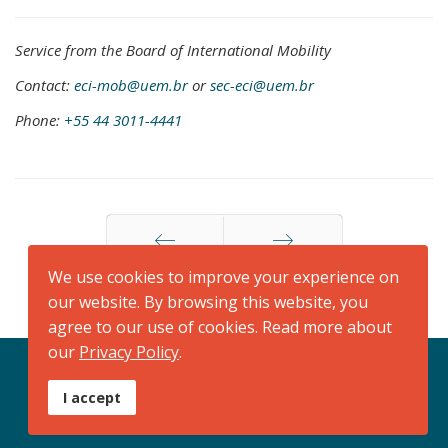
Service from the Board of International Mobility
Contact:
eci-mob@uem.br
or
sec-eci@uem.br
Phone:
+55 44 3011-4441
We use cookies to improve your experience on
Anterior
Próximo
our website. By browsing this website, you
agree to our use of cookies. Read more about
our
Privacy Policy
.
+55 44 3011 4441
sec-eci@uem.br
I accept
Seg/Sexta: 07h30-11h30/13h30-17h30
© 2026. Powered by
Assessoria de Comunicação Social