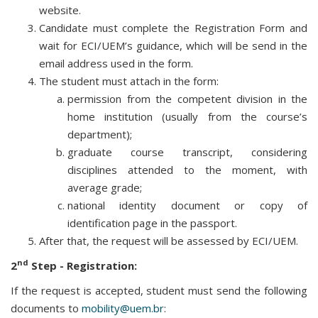
website.
Candidate must complete the Registration Form and
wait for ECI/UEM’s guidance, which will be send in the
email address used in the form.
The student must attach in the form:
permission from the competent division in the
home institution (usually from the course’s
department);
graduate course transcript, considering
disciplines attended to the moment, with
average grade;
national identity document or copy of
identification page in the passport.
After that, the request will be assessed by ECI/UEM.
nd
2
Step - Registration:
If the request is accepted, student must send the following
documents to
mobility@uem.br
: