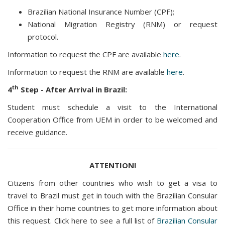
Brazilian National Insurance Number (CPF);
National Migration Registry (RNM) or request
protocol.
Information to request the CPF are available
here
.
Information to request the RNM are available
here
.
th
4
Step - After Arrival in Brazil:
Student must schedule a visit to the International
Cooperation Office from UEM in order to be welcomed and
receive guidance.
ATTENTION!
Citizens from other countries who wish to get a visa to
travel to Brazil must get in touch with the Brazilian Consular
Office in their home countries to get more information about
this request. Click here to see a full list of
Brazilian Consular