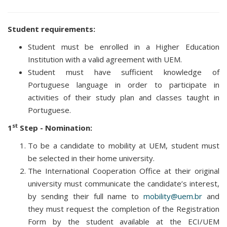
Student requirements:
Student must be enrolled in a Higher Education
Institution with a valid agreement with UEM.
Student must have sufficient knowledge of
Portuguese language in order to participate in
activities of their study plan and classes taught in
Portuguese.
st
1
Step - Nomination:
To be a candidate to mobility at UEM, student must
be selected in their home university.
The International Cooperation Office at their original
university must communicate the candidate’s interest,
by sending their full name to
mobility@uem.br
and
they must request the completion of the Registration
Form by the student available at the ECI/UEM