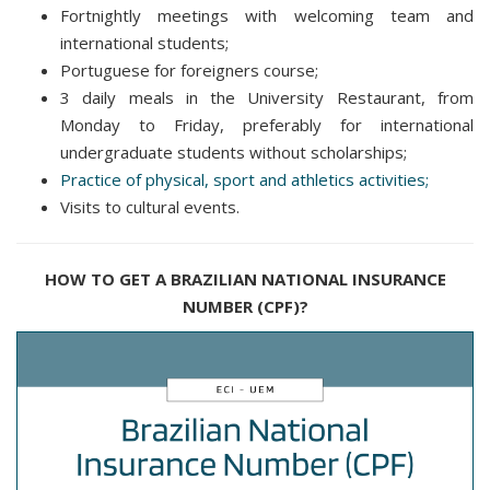
Fortnightly meetings with welcoming team and
international students;
Portuguese for foreigners course;
3 daily meals in the University Restaurant, from
Monday to Friday, preferably for international
undergraduate students without scholarships;
Practice of physical, sport and athletics activities;
Visits to cultural events.
HOW TO GET A BRAZILIAN NATIONAL INSURANCE
NUMBER (CPF)?